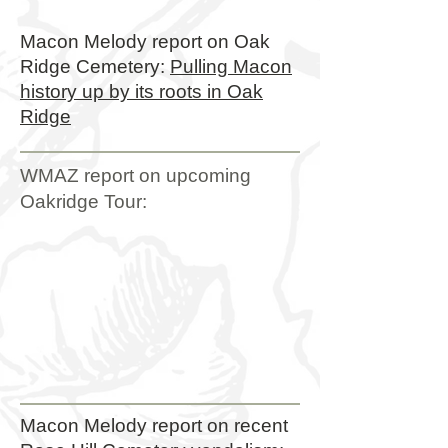
Macon Melody report on Oak
Ridge Cemetery:
Pulling Macon
history up by its roots in Oak
Ridge
WMAZ report on upcoming
Oakridge Tour:
Macon Melody report on recent