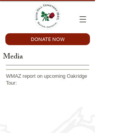
DONATE NOW
Media
WMAZ report on upcoming Oakridge
Tour: