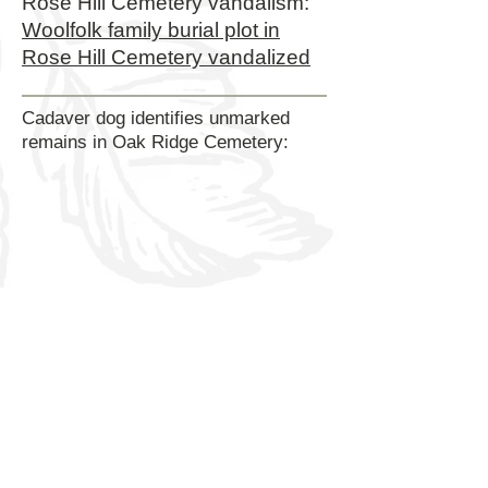
Rose Hill Cemetery vandalism:
Woolfolk family burial plot in
Rose Hill Cemetery vandalized
Cadaver dog identifies unmarked
remains in Oak Ridge Cemetery:
Rose Hill Preservation & Restoration is a 501C-3
nonprofit created for the primary purpose of restoring
damaged monuments, forgotten burials, mapping,