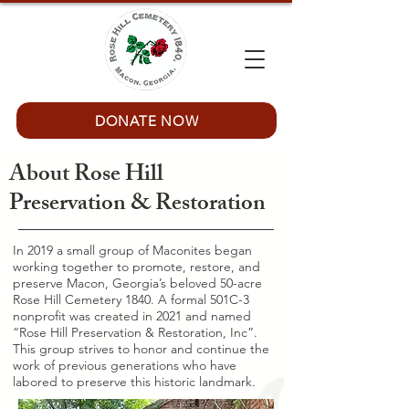
DONATE NOW
About Rose Hill
Preservation & Restoration
In 2019 a small group of Maconites began
working together to promote, restore, and
preserve Macon, Georgia’s beloved 50-acre
Rose Hill Cemetery 1840. A formal 501C-3
nonprofit was created in 2021 and named
“Rose Hill Preservation & Restoration, Inc”.
This group strives to honor and continue the
work of previous generations who have
labored to preserve this historic landmark.