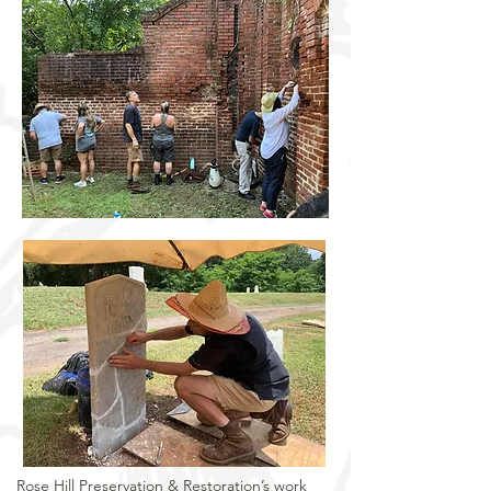
Rose Hill Preservation & Restoration’s work