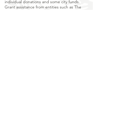
individual donations and some city funds.
Grant assistance from entities such as The
Macon Garden Club and The Grassman
Trust, local organizations, and small
businesses have thankfully also provided
boosts of support.
We ask for your
contribution
to continue and
grow this young organization’s important
work, to help us protect Rose Hill Cemetery
1840 for future generations.
Rose Hill Preservation & Restoration is a 501C-3
nonprofit created for the primary purpose of restoring
damaged monuments, forgotten burials, mapping,
surveillance and preserving the unique history of
Macon's cemetery treasure.
Rose Hill Preservation & Restoration, Inc.
P.O. Box 6764
Macon, GA 31208