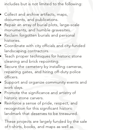
includes but is not limited to the following:
Collect and archive artifacts, maps,
documents, and publications.
Repair an array of burial plots, large-scale
monuments, and humble gravesites.
Reclaim forgotten burials and personal
histories.
Coordinate with city officials and city-funded
landscaping contractors.
Teach proper techniques for historic stone
cleaning and brick repointing.
Secure the cemetery by installing cameras,
repairing gates, and hiring off-duty police
officers.
Support and organize community events and
work days.
Promote the significance and artistry of
historic stone carvers.
Reinforce a sense of pride, respect, and
recognition for this significant historic
landmark that deserves to be treasured.
These projects are largely funded by the sale
of t-shirts, books, and maps as well as