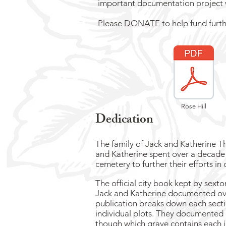
important documentation project wi
Please
DONATE
to help fund furt
Rose Hill
Dedication
The family of Jack and Katherine T
and Katherine spent over a decade 
cemetery to further their efforts in
The official city book kept by sext
Jack and Katherine documented over
publication breaks down each secti
individual plots. They documented a
though which grave contains each 