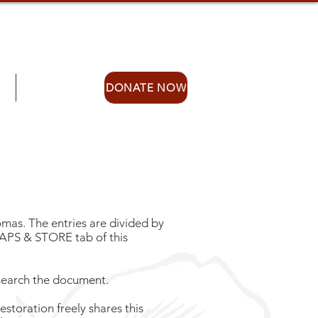
S
STORE
DONATE NOW
mas. The entries are divided by
MAPS & STORE tab of this
 search the document.
storation freely shares this