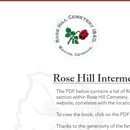
ABOUT
Rose Hill Interm
The PDF below contains a list of 
section within Rose Hill Cemetery
website,
correlates with the locatio
To view the book, click on the PD
Thanks to the generosity of the fa