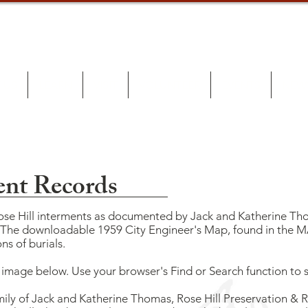
 US
LEARN
VISIT
VOLUNTEER
EVENTS
NEW
ent Records
Rose Hill interments as documented by Jack and Katherine Tho
. The downloadable 1959 City Engineer's Map, found in the 
ns of burials.
F image below. Use your browser's Find or Search function to
mily of Jack and Katherine Thomas, Rose Hill Preservation & Re