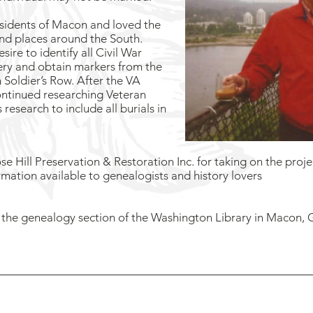
esidents of Macon and loved the
nd places around the South.
sire to identify all Civil War
ery and obtain markers from the
 Soldier’s Row. After the VA
ontinued researching Veteran
research to include all burials in
e Hill Preservation & Restoration Inc. for taking on the projec
ormation available to genealogists and history lovers
in the genealogy section of the Washington Library in Macon
ose Hill Preservation & Restoration is a 501C-3 nonprofit created