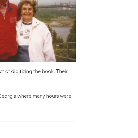
t of digitizing the book. Their
, Georgia where many hours were
 for the