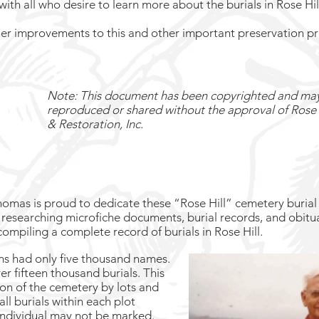
th all who desire to learn more about the burials in Rose Hi
her improvements to this and other important preservation pr
Note: This document has been copyrighted and ma
reproduced or shared without the approval of Rose 
& Restoration, Inc.
homas is proud to dedicate these “Rose Hill” cemetery burial 
researching microfiche documents, burial records, and obitu
 compiling a complete record of burials in Rose Hill.
ons had only five thousand names.
 fifteen thousand burials. This
on of the cemetery by lots and
ll burials within each plot
individual may not be marked.