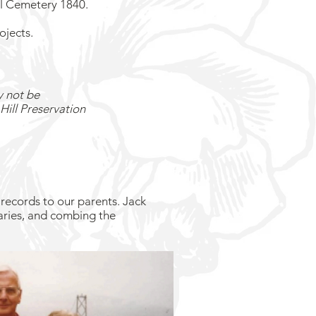
ll Cemetery 1840.
ojects.
y not be
Hill Preservation
records to our parents. Jack
aries, and combing the