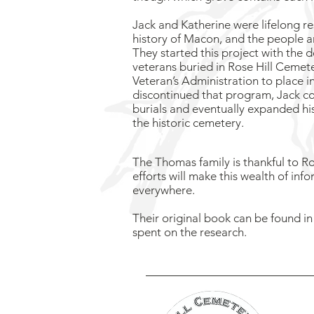
Jack and Katherine were lifelong r
history of Macon, and the people a
They started this project with the de
veterans buried in Rose Hill Cemet
Veteran’s Administration to place in
discontinued that program, Jack c
burials and eventually expanded his 
the historic cemetery.
The Thomas family is thankful to Ros
efforts will make this wealth of inf
everywhere.
Their original book can be found 
spent on the research.
R