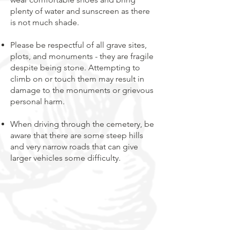
plenty of water and sunscreen as there
is not much shade.
Please be respectful of all grave sites,
plots, and monuments - they are fragile
despite being stone. Attempting to
climb on or touch them may result in
damage to the monuments or grievous
personal harm.
When driving through the cemetery, be
aware that there are some steep hills
and very narrow roads that can give
larger vehicles some difficulty.