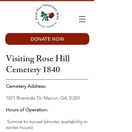
DONATE NOW
Visiting Rose Hill
Cemetery 1840
Cemetery Address:
1071 Riverside Dr, Macon, GA 31201
Hours of Operation:
Sunrise to sunset (shorter availability in
winter hours)