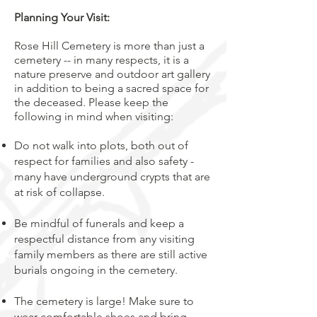
Planning Your Visit:
Rose Hill Cemetery is more than just a
cemetery -- in many respects, it is a
nature preserve and outdoor art gallery
in addition to being a sacred space for
the deceased. Please keep the
following in mind when visiting:
Do not walk into plots, both out of
respect for families and also safety -
many have underground crypts that are
at risk of collapse.
Be mindful of funerals and keep a
respectful distance from any visiting
family members as there are still active
burials ongoing in the cemetery.
The cemetery is large! Make sure to
wear comfortable shoes and bring