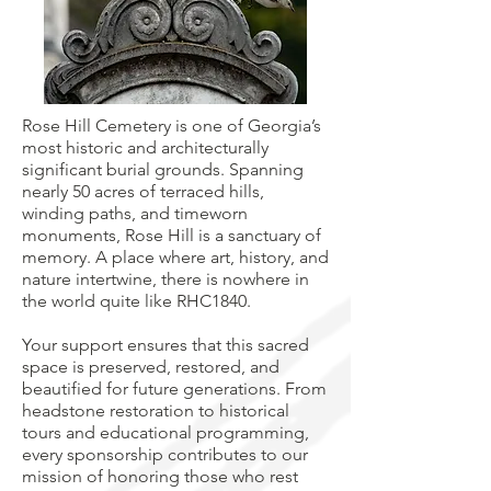
Rose Hill Cemetery is one of Georgia’s
most historic and architecturally
significant burial grounds. Spanning
nearly 50 acres of terraced hills,
winding paths, and timeworn
monuments, Rose Hill is a sanctuary of
memory. A place where art, history, and
nature intertwine, there is nowhere in
the world quite like RHC1840.
Your support ensures that this sacred
space is preserved, restored, and
beautified for future generations. From
headstone restoration to historical
tours and educational programming,
every sponsorship contributes to our
mission of honoring those who rest