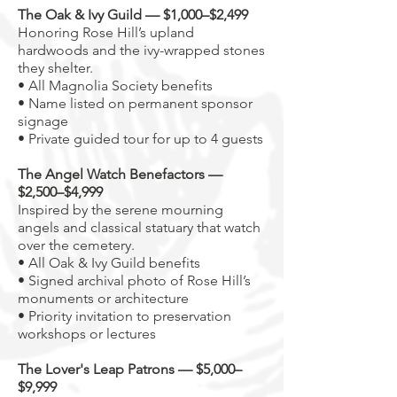
The Oak & Ivy Guild — $1,000–$2,499
Honoring Rose Hill’s upland
hardwoods and the ivy-wrapped stones
they shelter.
• All Magnolia Society benefits
• Name listed on permanent sponsor
signage
• Private guided tour for up to 4 guests
The Angel Watch Benefactors —
$2,500–$4,999
Inspired by the serene mourning
angels and classical statuary that watch
over the cemetery.
• All Oak & Ivy Guild benefits
• Signed archival photo of Rose Hill’s
monuments or architecture
• Priority invitation to preservation
workshops or lectures
The Lover's Leap Patrons — $5,000–
$9,999