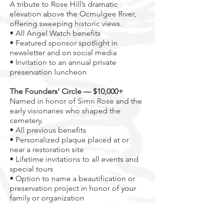
A tribute to Rose Hill’s dramatic
elevation above the Ocmulgee River,
offering sweeping historic views.
• All Angel Watch benefits
• Featured sponsor spotlight in
newsletter and on social media
• Invitation to an annual private
preservation luncheon
The Founders’ Circle — $10,000+
Named in honor of Simri Rose and the
early visionaries who shaped the
cemetery.
• All previous benefits
• Personalized plaque placed at or
near a restoration site
• Lifetime invitations to all events and
special tours
• Option to name a beautification or
preservation project in honor of your
family or organization