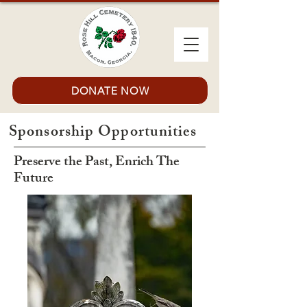
DONATE NOW
Sponsorship Opportunities
Preserve the Past, Enrich The
Future