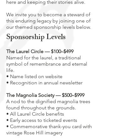
here and keeping their stories alive.
We invite you to become a steward of
this enduring legacy by joining one of
our themed sponsorship levels below.
Sponsorship Levels
The Laurel Circle — $100–$499
Named for the laurel, a traditional
symbol of remembrance and eternal
life.
• Name listed on website
• Recognition in annual newsletter
The Magnolia Society — $500–$999
A nod to the dignified magnolia trees
found throughout the grounds.
• All Laurel Circle benefits
• Early access to ticketed events
• Commemorative thank-you card with
vintage Rose Hill imagery