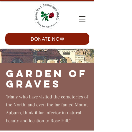
DONATE NOW
Garden of
Graves
"Many who have visited the cemeteries of
the North, and even the far famed Mount
Auburn, think it far inferior in natural
beauty and location to Rose Hill."